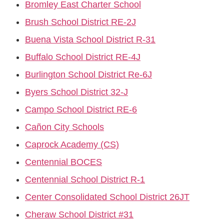
Bromley East Charter School
Brush School District RE-2J
Buena Vista School District R-31
Buffalo School District RE-4J
Burlington School District Re-6J
Byers School District 32-J
Campo School District RE-6
Cañon City Schools
Caprock Academy (CS)
Centennial BOCES
Centennial School District R-1
Center Consolidated School District 26JT
Cheraw School District #31