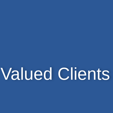
Valued Clients