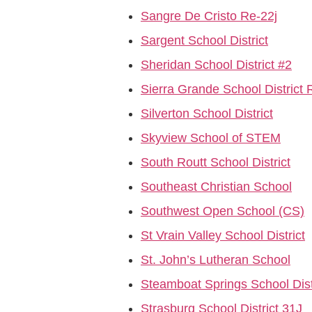
Sangre De Cristo Re-22j
Sargent School District
Sheridan School District #2
Sierra Grande School District 
Silverton School District
Skyview School of STEM
South Routt School District
Southeast Christian School
Southwest Open School (CS)
St Vrain Valley School District
St. John’s Lutheran School
Steamboat Springs School Dist
Strasburg School District 31J