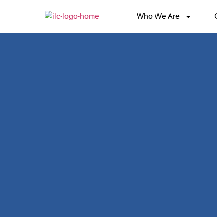
Who We Are