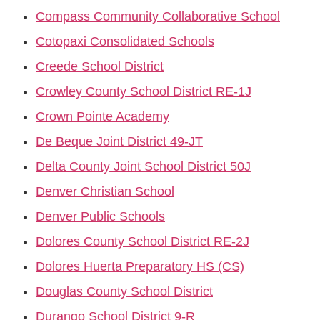
Compass Community Collaborative School
Cotopaxi Consolidated Schools
Creede School District
Crowley County School District RE-1J
Crown Pointe Academy
De Beque Joint District 49-JT
Delta County Joint School District 50J
Denver Christian School
Denver Public Schools
Dolores County School District RE-2J
Dolores Huerta Preparatory HS (CS)
Douglas County School District
Durango School District 9-R