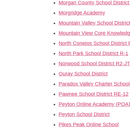
Morgan County School District
Morgridge Academy
Mountain Valley School Distric
Mountain View Core Knowledg
North Conejos School District
North Park School District R-1
Norwood School District R2-JT
Ouray School District
Paradox Valley Charter School
Pawnee School District RE-12
Peyton Online Academy (POA
Peyton School District
Pikes Peak Online School