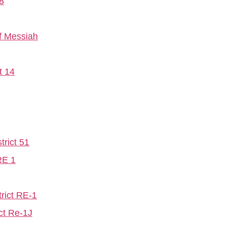
8
f Messiah
t 14
trict 51
RE 1
rict RE-1
ct Re-1J