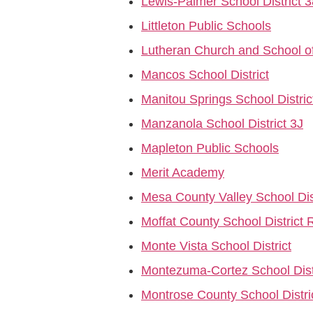
Lewis-Palmer School District 3
Littleton Public Schools
Lutheran Church and School o
Mancos School District
Manitou Springs School Distric
Manzanola School District 3J
Mapleton Public Schools
Merit Academy
Mesa County Valley School Dis
Moffat County School District 
Monte Vista School District
Montezuma-Cortez School Dist
Montrose County School Distri