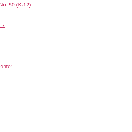
 No. 50 (K-12)
e 7
enter