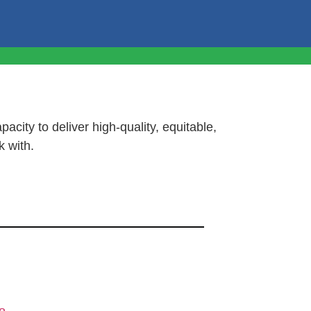
pacity to deliver high-quality, equitable,
k with.