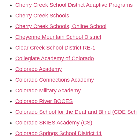
Cherry Creek School District Adaptive Programs
Cherry Creek Schools
Cherry Creek Schools, Online School
Cheyenne Mountain School District
Clear Creek School District RE-1
Collegiate Academy of Colorado
Colorado Academy
Colorado Connections Academy
Colorado Military Academy
Colorado River BOCES
Colorado School for the Deaf and Blind (CDE Sch
Colorado SKIES Academy (CS)
Colorado Springs School District 11