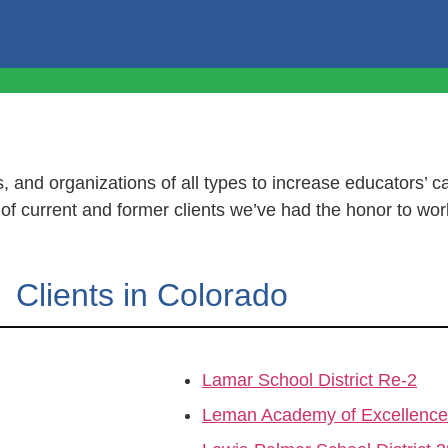
, and organizations of all types to increase educators’ ca
t of current and former clients we’ve had the honor to wor
Clients in Colorado
Lamar School District Re-2
Leman Academy of Excellence