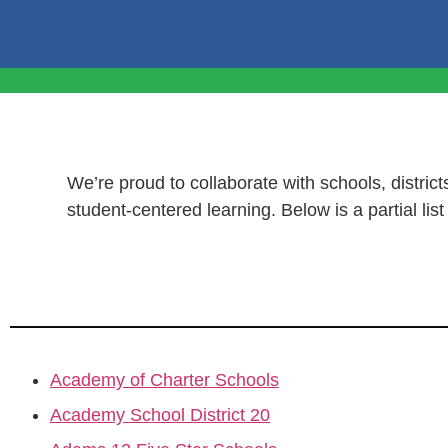
We’re proud to collaborate with schools, districts
student-centered learning. Below is a partial lis
Academy of Charter Schools
Academy School District 20