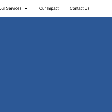
Our Services
Our Impact
Contact Us