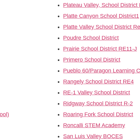
Plateau Valley, School District
Platte Canyon School District1
Platte Valley School District R
Poudre School District
Prairie School District RE11-J
Primero School District
Pueblo 60/Paragon Learning C
Rangely School District RE4
RE-1 Valley School District
Ridgway School District R-2
ool)
Roaring Fork School District
Roncalli STEM Academy
San Luis Valley BOCES