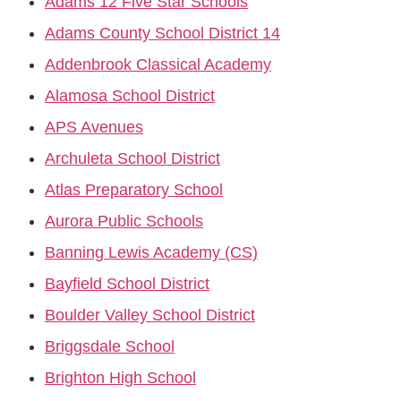
Adams 12 Five Star Schools
Adams County School District 14
Addenbrook Classical Academy
Alamosa School District
APS Avenues
Archuleta School District
Atlas Preparatory School
Aurora Public Schools
Banning Lewis Academy (CS)
Bayfield School District
Boulder Valley School District
Briggsdale School
Brighton High School