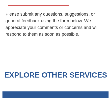
Please submit any questions, suggestions, or
general feedback using the form below. We
appreciate your comments or concerns and will
respond to them as soon as possible.
EXPLORE OTHER SERVICES