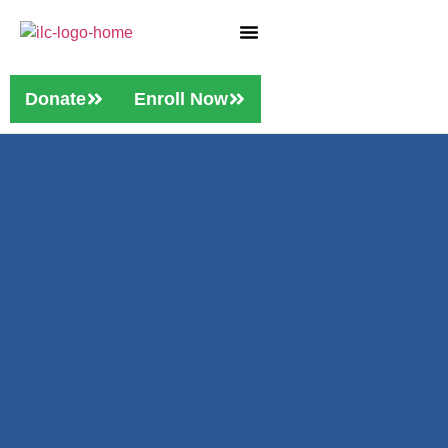
Who We Are
Our Services
Donate
Enroll Now