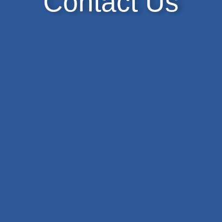
Contact Us