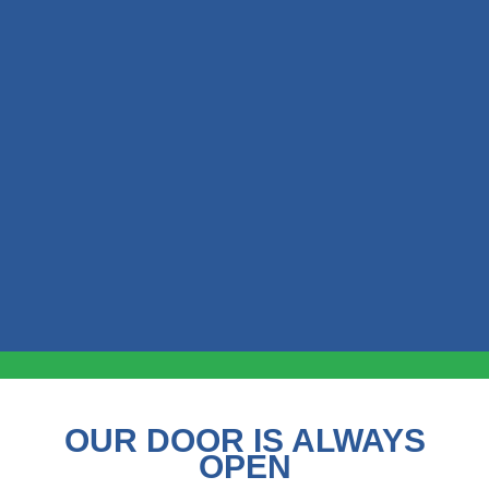
OUR DOOR IS ALWAYS
OPEN