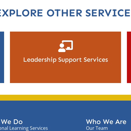
EXPLORE OTHER SERVICE
Leadership Support Services
 We Do
Who We Are
onal Learning Services
Our Team