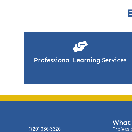
Professional Learning Services
What
Professi
(720) 336-3326