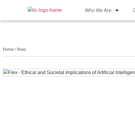
Who We Are
Home
/
Shop