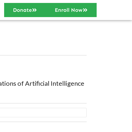
Donate
Enroll Now
ations of Artificial Intelligence