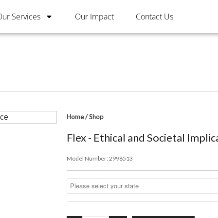
Our Services
Our Impact
Contact Us
Home
/
Shop
Flex - Ethical and Societal Implic
Model Number:
2998513