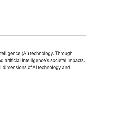
intelligence (AI) technology. Through
artificial intelligence's societal impacts.
cal dimensions of AI technology and