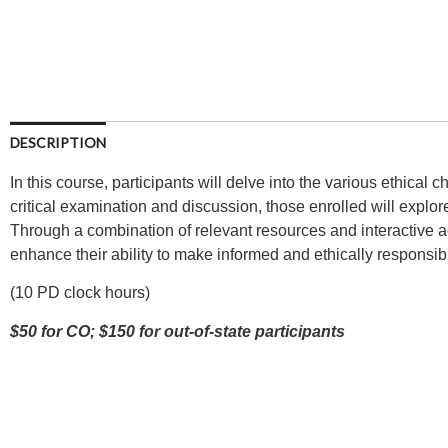
DESCRIPTION
In this course, participants will delve into the various ethical
critical examination and discussion, those enrolled will explore
Through a combination of relevant resources and interactive ac
enhance their ability to make informed and ethically responsib
(10 PD clock hours)
$50 for CO; $150 for out-of-state participants