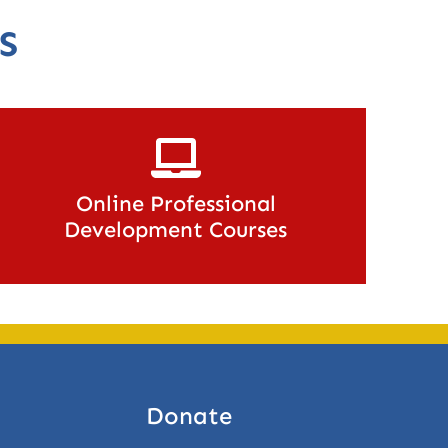
S
Online Professional
Development Courses
Donate