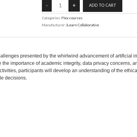
Categories:
Flex courses
Manufacturer:
iLearn Collaborative
 challenges presented by the whirlwind advancement of artificial 
 the importance of academic integrity, data privacy concerns, and 
tivities, participants will develop an understanding of the ethi
le decisions.