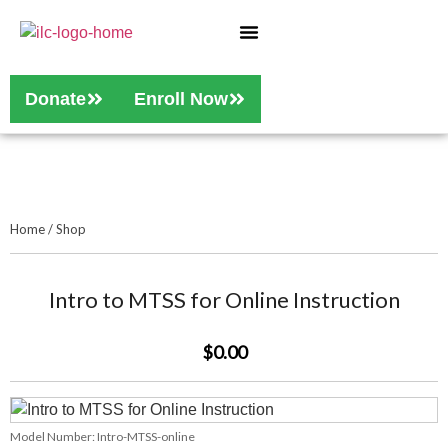
Who We Are
Our Services
Donate
Enroll Now
Home
/
Shop
Intro to MTSS for Online Instruction
$0.00
Model Number:
Intro-MTSS-online