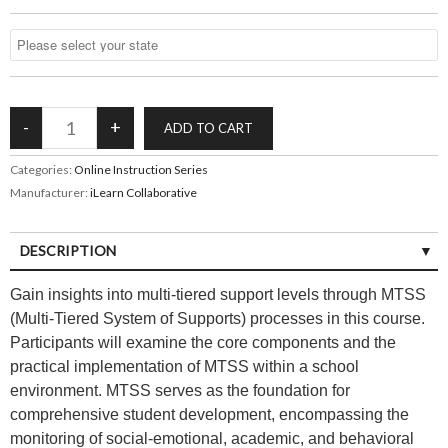
Categories:
Online Instruction Series
Manufacturer:
iLearn Collaborative
DESCRIPTION
Gain insights into multi-tiered support levels through MTSS
(Multi-Tiered System of Supports) processes in this course.
Participants will examine the core components and the
practical implementation of MTSS within a school
environment. MTSS serves as the foundation for
comprehensive student development, encompassing the
monitoring of social-emotional, academic, and behavioral