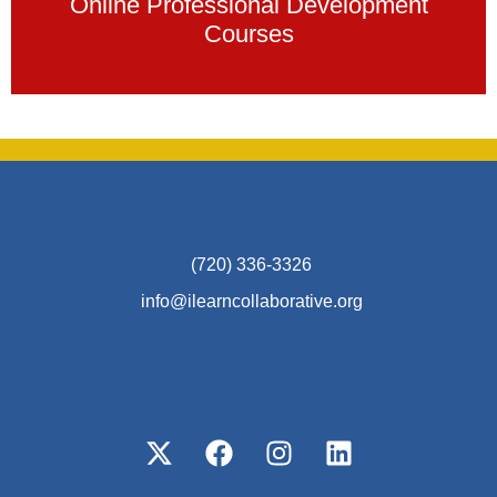
Online Professional Development
Courses
(720) 336-3326
info@ilearncollaborative.org