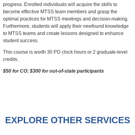
progress. Enrolled individuals will acquire the skills to
become effective MTSS team members and grasp the
optimal practices for MTSS meetings and decision-making.
Furthermore, students will apply their newfound knowledge
to MTSS teams and create lessons designed to enhance
student success.
This course is worth 30 PD clock hours or 2 graduate-level
credits.
$50 for CO; $300 for out-of-state participants
EXPLORE OTHER SERVICES