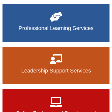
Professional Learning Services
Leadership Support Services