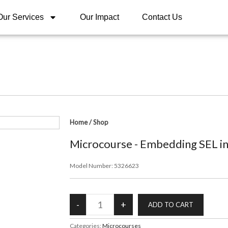
Our Services
Our Impact
Contact Us
Home
/
Shop
Microcourse - Embedding SEL int
Model Number:
5326623
Categories:
Microcourses