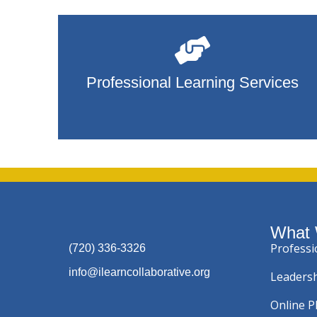
Professional Learning Services
What
Professi
(720) 336-3326
info@ilearncollaborative.org
Leadersh
Online 