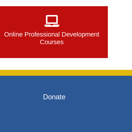
Online Professional Development
Courses
Donate