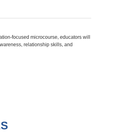
ication-focused microcourse, educators will
wareness, relationship skills, and
ES