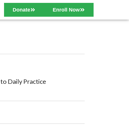
Donate
Enroll Now
o Daily Practice