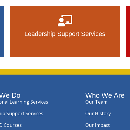
Leadership Support Services
 We Do
Who We Are
onal Learning Services
Our Team
ip Support Services
Our History
PD Courses
Our Impact