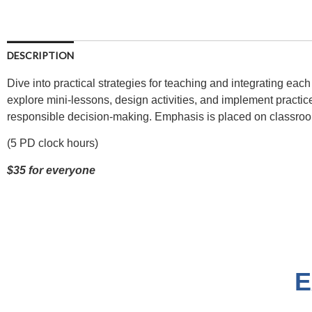
DESCRIPTION
Dive into practical strategies for teaching and integrating each
explore mini-lessons, design activities, and implement practic
responsible decision-making. Emphasis is placed on classroo
(5 PD clock hours)
$35 for everyone
E