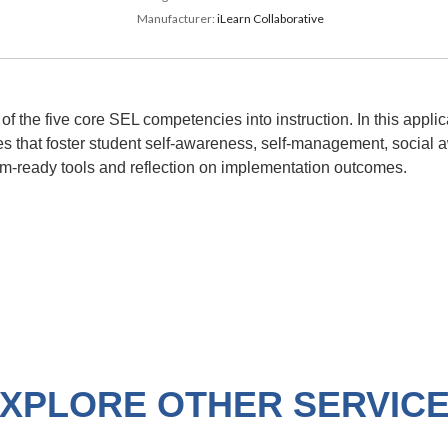
Manufacturer:
iLearn Collaborative
 of the five core SEL competencies into instruction. In this appl
es that foster student self-awareness, self-management, social a
m-ready tools and reflection on implementation outcomes.
XPLORE OTHER SERVIC