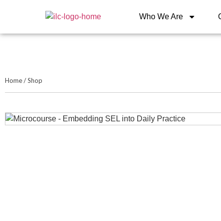
Who We Are
Home
/
Shop