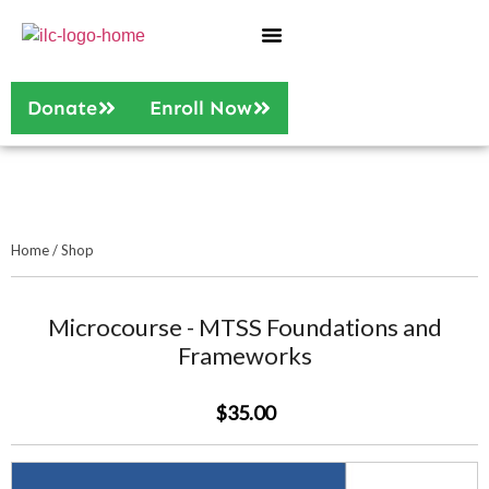
Who We Are
Our Services
Donate
Enroll Now
Home
/
Shop
Microcourse - MTSS Foundations and
Frameworks
$35.00