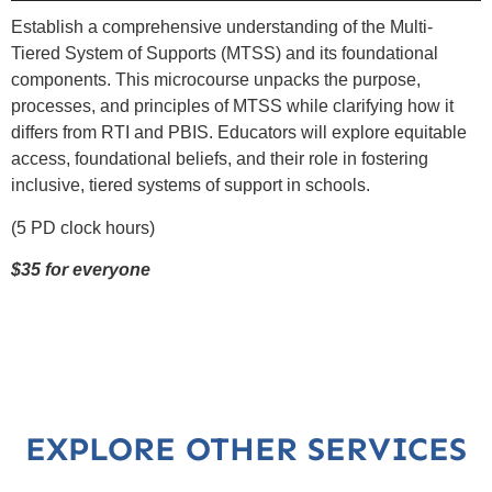
Establish a comprehensive understanding of the Multi-
Tiered System of Supports (MTSS) and its foundational
components. This microcourse unpacks the purpose,
processes, and principles of MTSS while clarifying how it
differs from RTI and PBIS. Educators will explore equitable
access, foundational beliefs, and their role in fostering
inclusive, tiered systems of support in schools.
(5 PD clock hours)
$35 for everyone
EXPLORE OTHER SERVICES