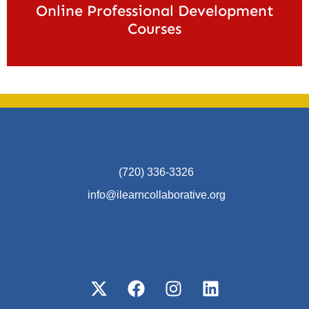
Online Professional Development
Courses
(720) 336-3326
info@ilearncollaborative.org