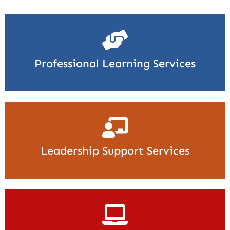
Professional Learning Services
Leadership Support Services