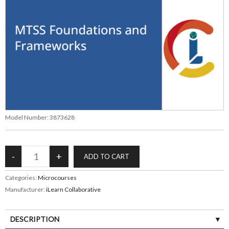
Model Number:
3873628
Categories:
Microcourses
Manufacturer:
iLearn Collaborative
DESCRIPTION