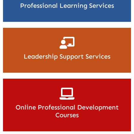
Professional Learning Services
Leadership Support Services
Online Professional Development
Courses