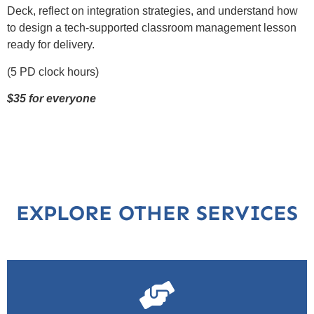
Deck, reflect on integration strategies, and understand how
to design a tech-supported classroom management lesson
ready for delivery.
(5 PD clock hours)
$35 for everyone
EXPLORE OTHER SERVICES