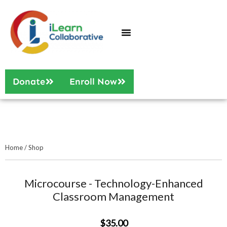
Who We Are
Our Services
Donate
Enroll Now
Home
/
Shop
Microcourse - Technology-Enhanced
Classroom Management
$35.00