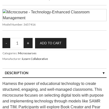
Model Number:
3657416
Categories:
Microcourses
Manufacturer:
iLearn Collaborative
DESCRIPTION
Harness the power of educational technology to create
structured, engaging, and well-managed classrooms. This
microcourse focuses on selecting digital tools with purpose
and implementing technology through models like SAMR
and TIM. Participants will explore Book Creator and Pear