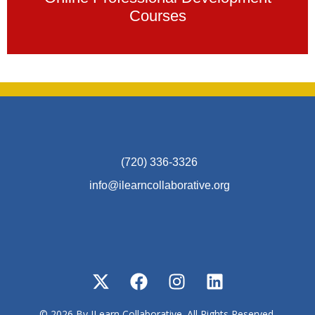
Courses
(720) 336-3326
info@ilearncollaborative.org
© 2026 By ILearn Collaborative. All Rights Reserved.