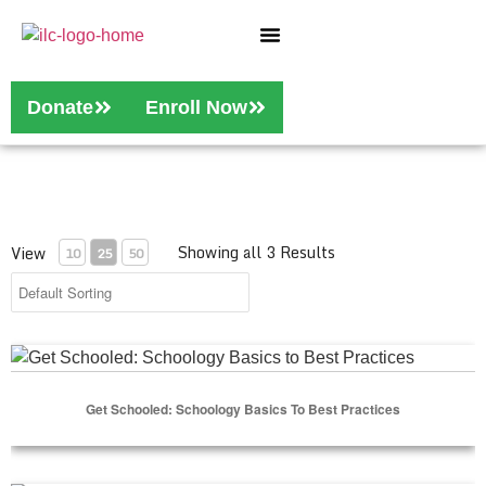
Who We Are
Our Services
Donate
Enroll Now
Showing all 3 Results
View
10
25
50
Get Schooled: Schoology Basics to Best Practices
Get Schooled: Schoology Basics To Best Practices
Select Options