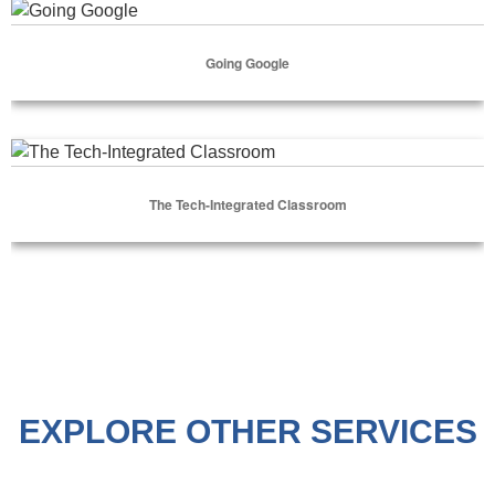
Going Google
Going Google
Select Options
The Tech-Integrated Classroom
The Tech-Integrated Classroom
Select Options
EXPLORE OTHER SERVICES