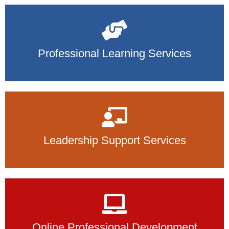
Professional Learning Services
Leadership Support Services
Online Professional Development