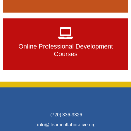
Online Professional Development
Courses
(720) 336-3326
info@ilearncollaborative.org