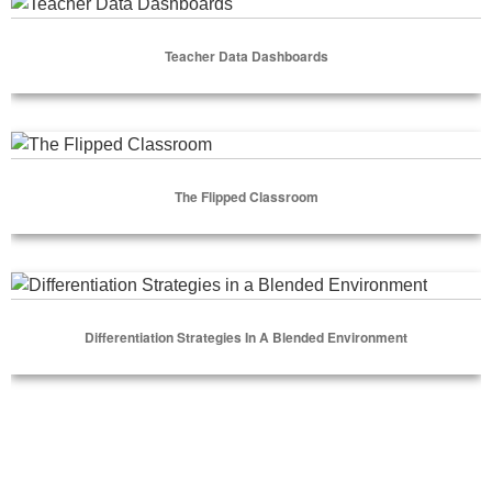
Teacher Data Dashboards
Teacher Data Dashboards
Select Options
The Flipped Classroom
The Flipped Classroom
Select Options
Differentiation Strategies in a Blended Environment
Differentiation Strategies In A Blended Environment
Select Options