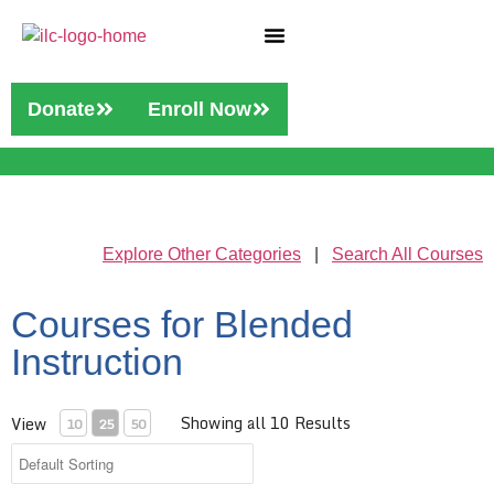
Who We Are
Our Services
Donate
Enroll Now
Explore Other Categories
|
Search All Courses
Courses for Blended
Instruction
Showing all 10 Results
View
10
25
50