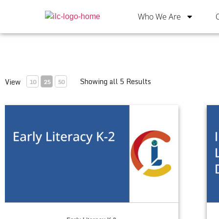
Who We Are
Showing all 5 Results
View
10
25
50
Early Literacy K-2
Int