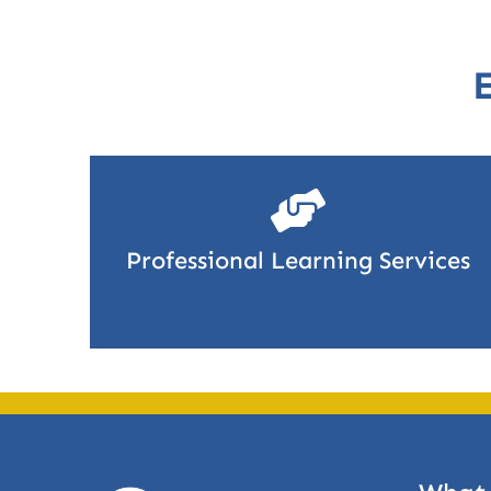
Professional Learning Services