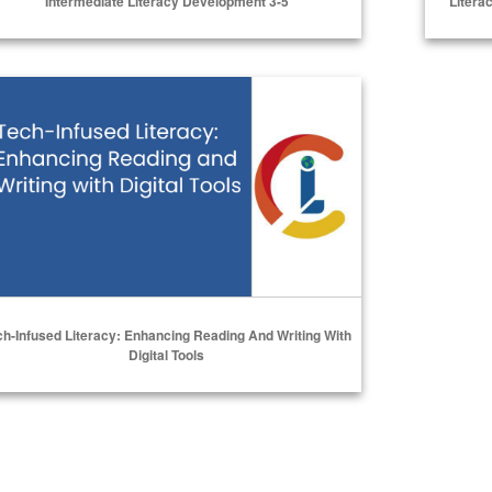
Intermediate Literacy Development 3-5
Litera
Select Options
h-Infused Literacy: Enhancing Reading and Writing with Digital
ch-Infused Literacy: Enhancing Reading And Writing With
Digital Tools
Select Options