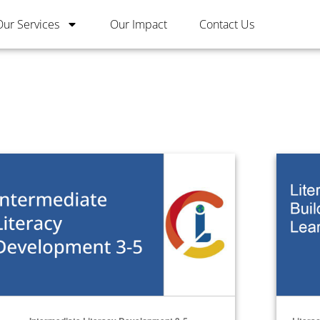
Our Services
Our Impact
Contact Us
ermediate Literacy Development 3-5
Literacy