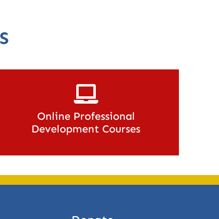
S
Online Professional
Development Courses