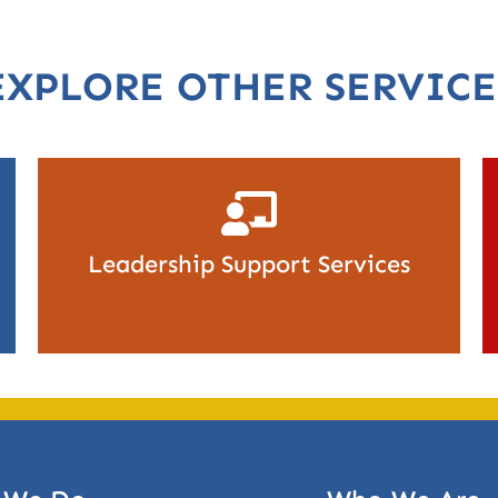
EXPLORE OTHER SERVICE
Leadership Support Services