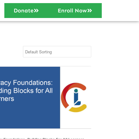
Donate
Enroll Now
 Foundations: Building Blocks for All Learners