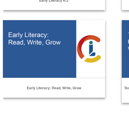
Early Literacy K-2
Select Options
Early Literacy: Read, Write, Grow
Tec
Early Literacy: Read, Write, Grow
Te
Select Options