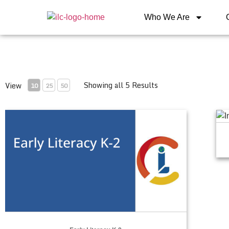
Who We Are
Showing all 5 Results
View
10
25
50
Early Literacy K-2
Int