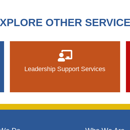
XPLORE OTHER SERVIC
Leadership Support Services