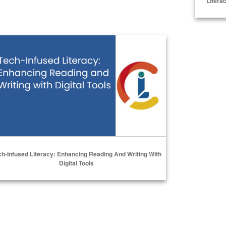
Litera
h-Infused Literacy: Enhancing Reading and Writing with Digital
ch-Infused Literacy: Enhancing Reading And Writing With
Digital Tools
Select Options