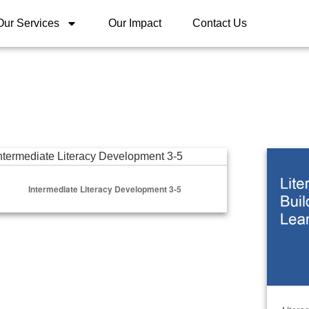
Our Services
Our Impact
Contact Us
ermediate Literacy Development 3-5
Literacy
Intermediate Literacy Development 3-5
Select Options