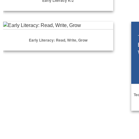
Early Literacy K-2
Select Options
Early Literacy: Read, Write, Grow
Tec
Early Literacy: Read, Write, Grow
Select Options
Te