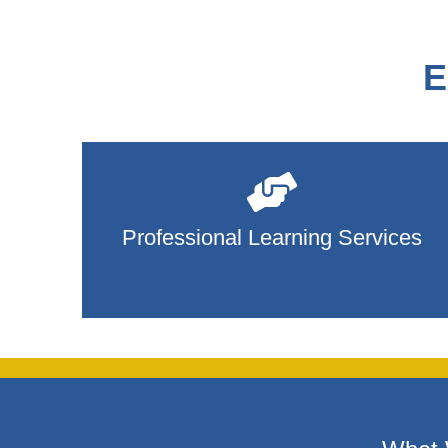
E
Professional Learning Services