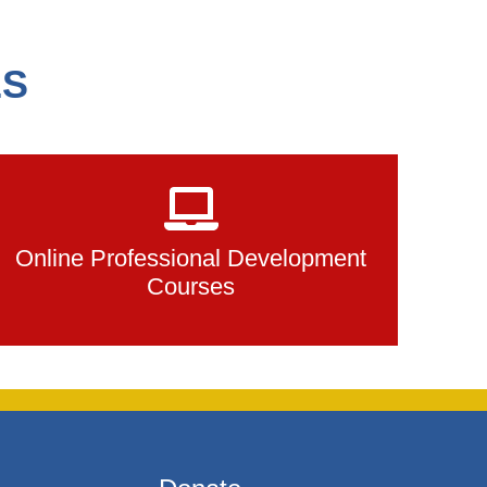
ES
Online Professional Development
Courses