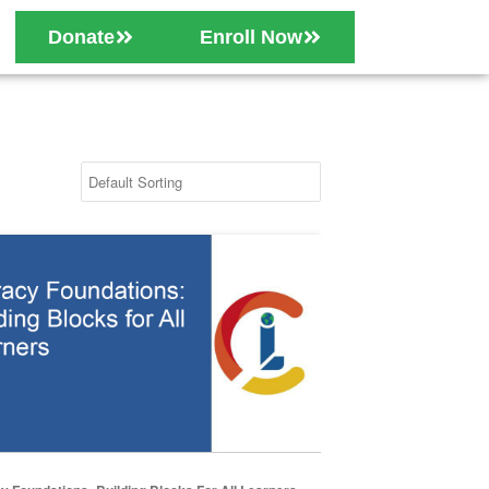
Donate
Enroll Now
 Foundations: Building Blocks for All Learners