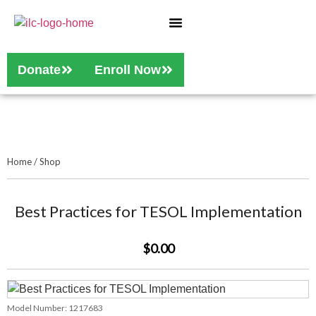
Who We Are
Our Services
Donate
Enroll Now
Home
/
Shop
Best Practices for TESOL Implementation
$0.00
Model Number:
1217683