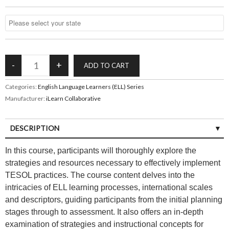
Categories:
English Language Learners (ELL) Series
Manufacturer:
iLearn Collaborative
DESCRIPTION
In this course, participants will thoroughly explore the
strategies and resources necessary to effectively implement
TESOL practices. The course content delves into the
intricacies of ELL learning processes, international scales
and descriptors, guiding participants from the initial planning
stages through to assessment. It also offers an in-depth
examination of strategies and instructional concepts for