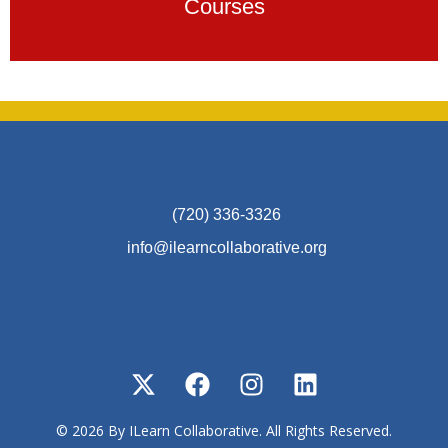
Courses
(720) 336-3326
info@ilearncollaborative.org
© 2026 By ILearn Collaborative. All Rights Reserved.