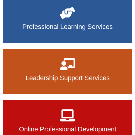
Professional Learning Services
Leadership Support Services
Online Professional Development