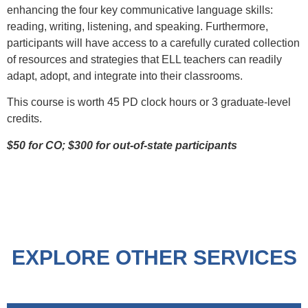
enhancing the four key communicative language skills:
reading, writing, listening, and speaking. Furthermore,
participants will have access to a carefully curated collection
of resources and strategies that ELL teachers can readily
adapt, adopt, and integrate into their classrooms.
This course is worth 45 PD clock hours or 3 graduate-level
credits.
$50 for CO; $300 for out-of-state participants
EXPLORE OTHER SERVICES