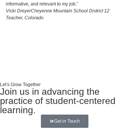
informative, and relevant to my job."
im
Vicki Dreyer
Cheyenne Mountain School District 12
in
Teacher, Colorado
ap
Let's Grow Together
Join us in advancing the
practice of student-centered
learning.
Get in Touch