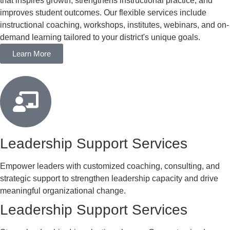
that inspires growth, strengthens instructional practice, and
improves student outcomes. Our flexible services include
instructional coaching, workshops, institutes, webinars, and on-
demand learning tailored to your district's unique goals.
Learn More
Leadership Support Services
Empower leaders with customized coaching, consulting, and
strategic support to strengthen leadership capacity and drive
meaningful organizational change.
Leadership Support Services