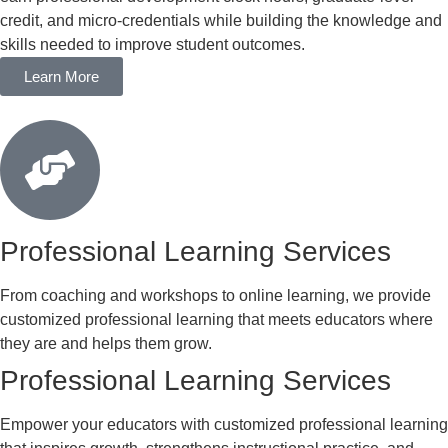
credit, and micro-credentials while building the knowledge and
skills needed to improve student outcomes.
Learn More
Professional Learning Services
From coaching and workshops to online learning, we provide
customized professional learning that meets educators where
they are and helps them grow.
Professional Learning Services
Empower your educators with customized professional learning