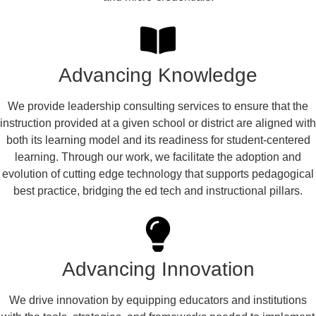
Advancing Knowledge
We provide leadership consulting services to ensure that the
instruction provided at a given school or district are aligned with
both its learning model and its readiness for student-centered
learning. Through our work, we facilitate the adoption and
evolution of cutting edge technology that supports pedagogical
best practice, bridging the ed tech and instructional pillars.
Advancing Innovation
We drive innovation by equipping educators and institutions