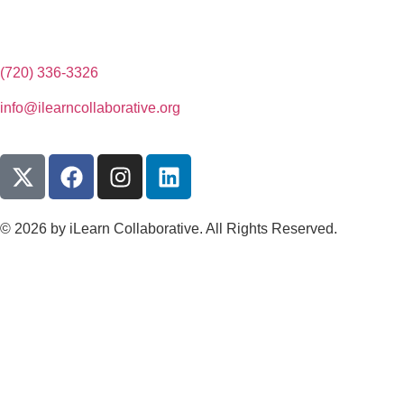
(720) 336-3326
info@ilearncollaborative.org
© 2026 by iLearn Collaborative. All Rights Reserved.