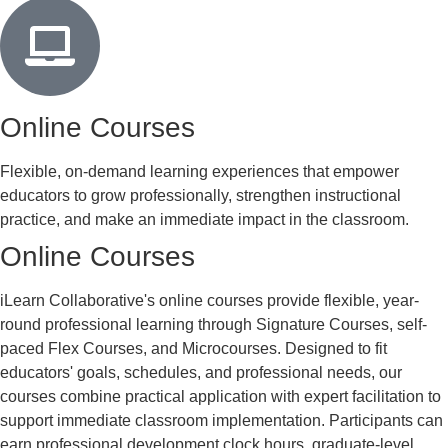
Online Courses
Flexible, on-demand learning experiences that empower
educators to grow professionally, strengthen instructional
practice, and make an immediate impact in the classroom.
Online Courses
iLearn Collaborative's online courses provide flexible, year-
round professional learning through Signature Courses, self-
paced Flex Courses, and Microcourses. Designed to fit
educators' goals, schedules, and professional needs, our
courses combine practical application with expert facilitation to
support immediate classroom implementation. Participants can
earn professional development clock hours, graduate-level