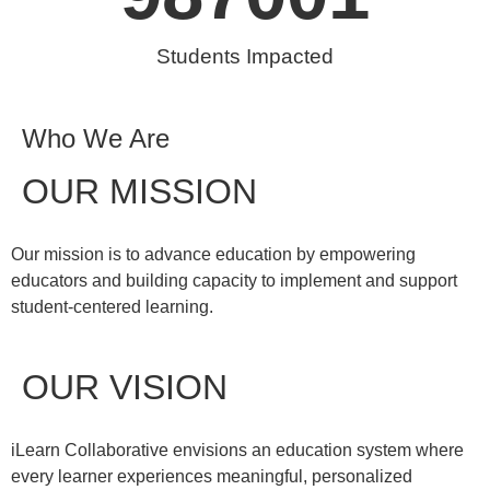
Students Impacted
Who We Are
OUR MISSION
Our mission is to advance education by empowering
educators and building capacity to implement and support
student-centered learning.
OUR VISION
iLearn Collaborative envisions an education system where
every learner experiences meaningful, personalized