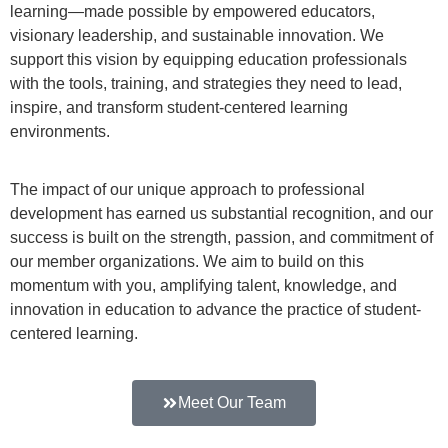
learning—made possible by empowered educators,
visionary leadership, and sustainable innovation. We
support this vision by equipping education professionals
with the tools, training, and strategies they need to lead,
inspire, and transform student-centered learning
environments.
The impact of our unique approach to professional
development has earned us substantial recognition, and our
success is built on the strength, passion, and commitment of
our member organizations. We aim to build on this
momentum with you, amplifying talent, knowledge, and
innovation in education to advance the practice of student-
centered learning.
Meet Our Team