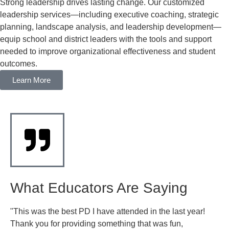
Strong leadership drives lasting change. Our customized
leadership services—including executive coaching, strategic
planning, landscape analysis, and leadership development—
equip school and district leaders with the tools and support
needed to improve organizational effectiveness and student
outcomes.
Learn More
What Educators Are Saying
"This was the best PD I have attended in the last year!
"I
Thank you for providing something that was fun,
st