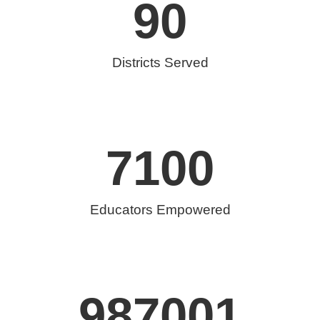
90
Districts Served
7100
Educators Empowered
987001