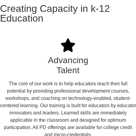
Creating Capacity in k-12
Education
Advancing
Talent
The core of our work is to help educators reach their full
potential by providing professional development courses,
workshops, and coaching on technology-enabled, student-
centered learning. Our training is built for educators by educator
innovators and leaders. Learned skills are immediately
applicable in the classroom and designed for optimum
participation. All PD offerings are available for college credit
and micro-credentials.