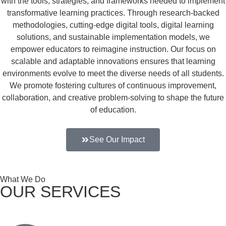
with the tools, strategies, and frameworks needed to implement
transformative learning practices. Through research-backed
methodologies, cutting-edge digital tools, digital learning
solutions, and sustainable implementation models, we
empower educators to reimagine instruction. Our focus on
scalable and adaptable innovations ensures that learning
environments evolve to meet the diverse needs of all students.
We promote fostering cultures of continuous improvement,
collaboration, and creative problem-solving to shape the future
of education.
See Our Impact
What We Do
OUR SERVICES