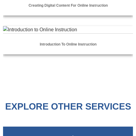
Creating Digital Content For Online Instruction
Select Options
Introduction to Online Instruction
Introduction To Online Instruction
Select Options
EXPLORE OTHER SERVICES