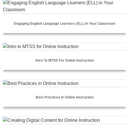
Engaging English Language Learners (ELL) in Your Classro
Engaging English Language Learners (ELL) In Your Classroom
Select Options
Intro to MTSS for Online Instruction
Intro To MTSS For Online Instruction
Select Options
Best Practices in Online Instruction
Best Practices In Online Instruction
Select Options
Creating Digital Content for Online Instruction