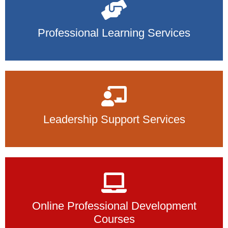
Professional Learning Services
Leadership Support Services
Online Professional Development
Courses