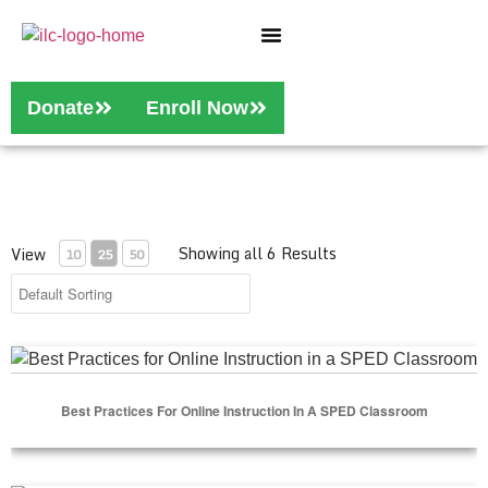
Who We Are
Our Services
Donate
Enroll Now
Showing all 6 Results
View
10
25
50
Best Practices for Online Instruction in a SPED Classroom
Best Practices For Online Instruction In A SPED Classroom
Select Options