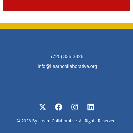
(720) 336-3326
info@ilearncollaborative.org
© 2026 By ILearn Collaborative. All Rights Reserved.