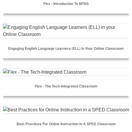
Flex - Introduction To MTSS
Select Options
Engaging English Language Learners (ELL) in your Online C
Engaging English Language Learners (ELL) In Your Online Classroom
Select Options
Flex - The Tech-Integrated Classroom
Flex - The Tech-Integrated Classroom
Select Options
Best Practices for Online Instruction in a SPED Classroom
Best Practices For Online Instruction In A SPED Classroom