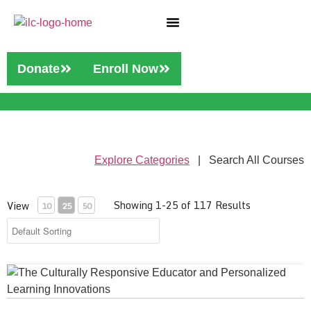
Who We Are
Our Services
Donate
Enroll Now
Explore Categories
| Search All Courses
Showing 1-25 of 117 Results
View
10
25
50
The Culturally Responsive Educator and Personalized Learni