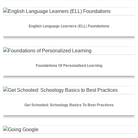
Select Options
English Language Learners (ELL) Foundations
English Language Learners (ELL) Foundations
Select Options
Foundations of Personalized Learning
Foundations Of Personalized Learning
Select Options
Get Schooled: Schoology Basics to Best Practices
Get Schooled: Schoology Basics To Best Practices
Select Options
Going Google