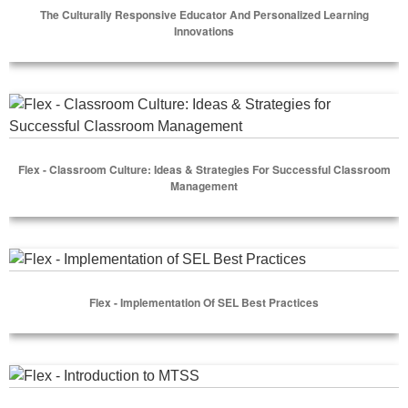
The Culturally Responsive Educator And Personalized Learning
Innovations
Select Options
Flex - Classroom Culture: Ideas & Strategies for Successfu
Flex - Classroom Culture: Ideas & Strategies For Successful Classroom
Management
Select Options
Flex - Implementation of SEL Best Practices
Flex - Implementation Of SEL Best Practices
Select Options
Flex - Introduction to MTSS