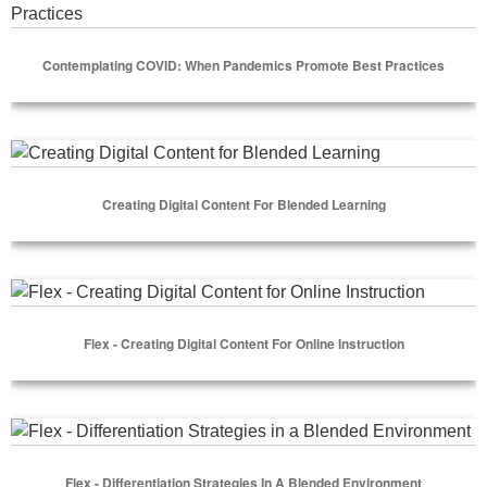
Contemplating COVID: When Pandemics Promote Best Practices
Select Options
Creating Digital Content for Blended Learning
Creating Digital Content For Blended Learning
Select Options
Flex - Creating Digital Content for Online Instruction
Flex - Creating Digital Content For Online Instruction
Select Options
Flex - Differentiation Strategies in a Blended Environment
Flex - Differentiation Strategies In A Blended Environment