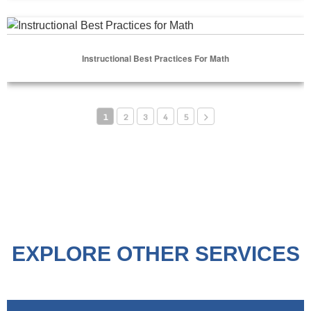
Select Options
Instructional Best Practices for Math
Instructional Best Practices For Math
Select Options
1
2
3
4
5
EXPLORE OTHER SERVICES