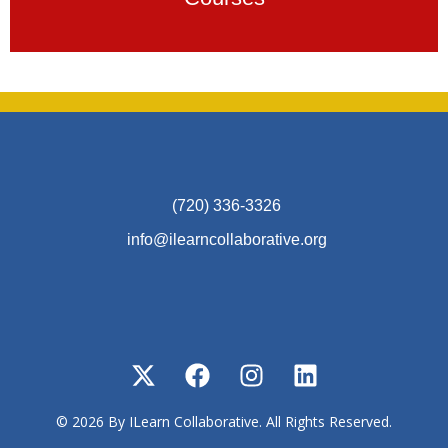
(720) 336-3326
info@ilearncollaborative.org
© 2026 By ILearn Collaborative. All Rights Reserved.