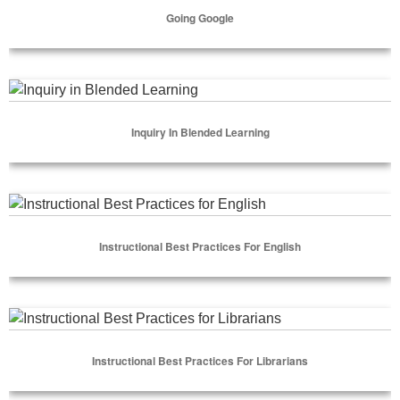
Going Google
Select Options
Inquiry in Blended Learning
Inquiry In Blended Learning
Select Options
Instructional Best Practices for English
Instructional Best Practices For English
Select Options
Instructional Best Practices for Librarians
Instructional Best Practices For Librarians