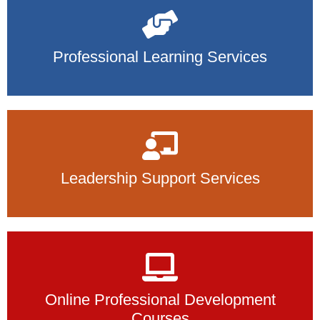
Professional Learning Services
Leadership Support Services
Online Professional Development
Courses