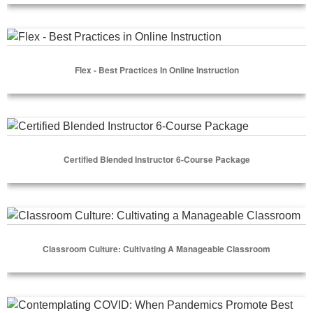
Select Options
Flex - Best Practices in Online Instruction
Flex - Best Practices In Online Instruction
Select Options
Certified Blended Instructor 6-Course Package
Certified Blended Instructor 6-Course Package
Select Options
Classroom Culture: Cultivating a Manageable Classroom
Classroom Culture: Cultivating A Manageable Classroom
Select Options
Contemplating COVID: When Pandemics Promote Best Pract