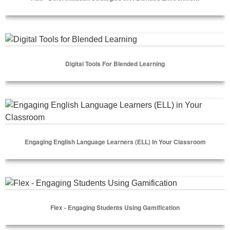
Select Options
Digital Tools for Blended Learning
Digital Tools For Blended Learning
Select Options
Engaging English Language Learners (ELL) in Your Classro
Engaging English Language Learners (ELL) In Your Classroom
Select Options
Flex - Engaging Students Using Gamification
Flex - Engaging Students Using Gamification