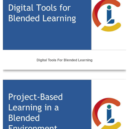
Digital Tools For Blended Learning
Select Options
Project-Based Learning in a Blended Environment