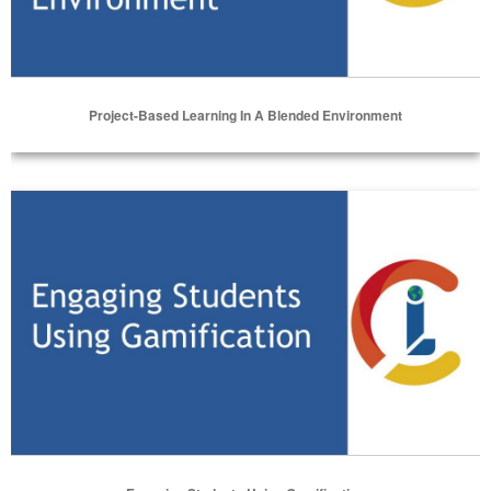
Project-Based Learning In A Blended Environment
Select Options
Engaging Students Using Gamification