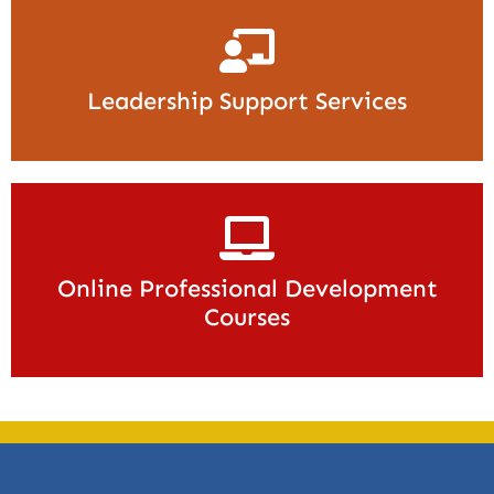
Leadership Support Services
Online Professional Development
Courses