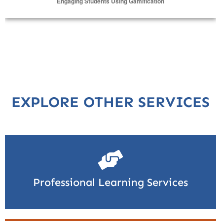
Engaging Students Using Gamification
Select Options
EXPLORE OTHER SERVICES
Professional Learning Services