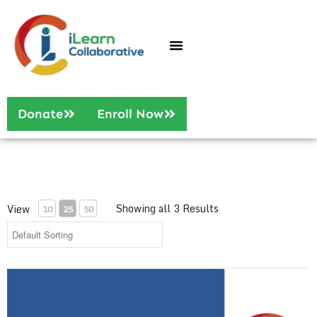
Who We Are
Our Services
Donate
Enroll Now
Showing all 3 Results
View
10
25
50
Digital Tools for Blended Learning